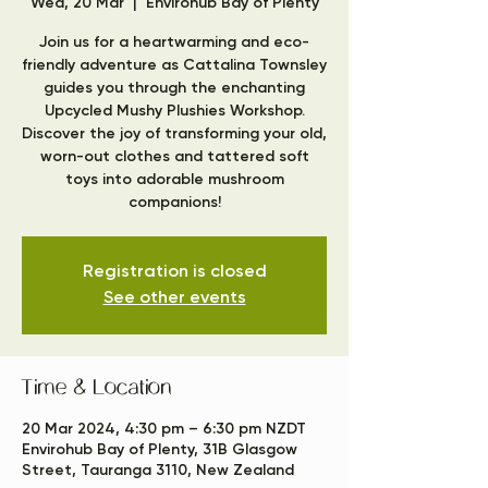
Wed, 20 Mar
  |  
Envirohub Bay of Plenty
Join us for a heartwarming and eco-
friendly adventure as Cattalina Townsley
guides you through the enchanting
Upcycled Mushy Plushies Workshop.
Discover the joy of transforming your old,
worn-out clothes and tattered soft
toys into adorable mushroom
companions!
Registration is closed
See other events
Time & Location
20 Mar 2024, 4:30 pm – 6:30 pm NZDT
Envirohub Bay of Plenty, 31B Glasgow
Street, Tauranga 3110, New Zealand