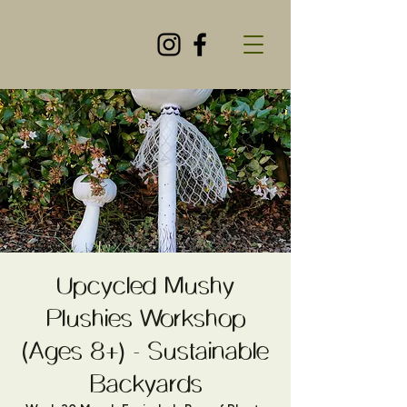
Upcycled Mushy
Plushies Workshop
(Ages 8+) - Sustainable
Backyards