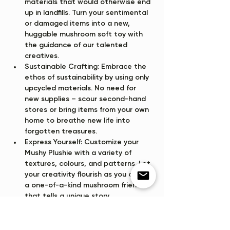
materials that would otherwise end 
up in landfills. Turn your sentimental 
or damaged items into a new, 
huggable mushroom soft toy with 
the guidance of our talented 
creatives.
Sustainable Crafting:
 Embrace the 
ethos of sustainability by using only 
upcycled materials. No need for 
new supplies – scour second-hand 
stores or bring items from your own 
home to breathe new life into 
forgotten treasures.
Express Yourself:
 Customize your 
Mushy Plushie with a variety of 
textures, colours, and patterns. Let 
your creativity flourish as you craft 
a one-of-a-kind mushroom friend 
that tells a unique story.
Show More