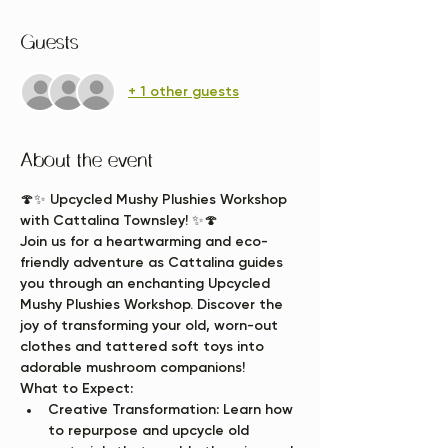
Guests
+ 1 other guests
About the event
🍄✨ 
Upcycled Mushy Plushies Workshop 
with Cattalina Townsley!
 ✨🍄
Join us for a heartwarming and eco-
friendly adventure as Cattalina guides 
you through an enchanting Upcycled 
Mushy Plushies Workshop. Discover the 
joy of transforming your old, worn-out 
clothes and tattered soft toys into 
adorable mushroom companions!
What to Expect:
Creative Transformation:
 Learn how 
to repurpose and upcycle old 