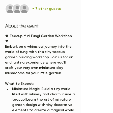
+ 7 other guests
About the event
🍄 Teacup Mini Fungi Garden Workshop 
🍄
Embark on a whimsical journey into the 
world of fungi with this tiny teacup 
garden building workshop. Join us for an 
enchanting experience where you'll 
craft your very own miniature clay 
mushrooms for your little garden.
What to Expect:
Miniature Magic:
 Build a tiny world 
filled with whimsy and charm inside a 
teacup!.Learn the art of miniature 
garden design with tiny decorative 
elements to create a magical world 