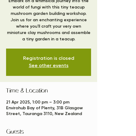
Embark on a whimsical journey into the
world of fungi with this tiny teacup
mushroom garden building workshop.
Join us for an enchanting experience
where you'll craft your very own
miniature clay mushrooms and assemble
a tiny garden in a teacup.
Registration is closed
See other events
Time & Location
21 Apr 2025, 1:00 pm – 3:00 pm
Envirohub Bay of Plenty, 31B Glasgow
Street, Tauranga 3110, New Zealand
Guests