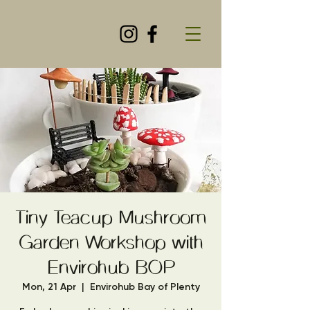
Tiny Teacup Mushroom
Garden Workshop with
Envirohub BOP
Mon, 21 Apr
  |  
Envirohub Bay of Plenty