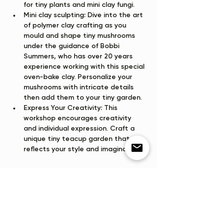
for tiny plants and mini clay fungi.
Mini clay sculpting:
 Dive into the art 
of polymer clay crafting as you 
mould and shape tiny mushrooms 
under the guidance of Bobbi 
Summers, who has over 20 years 
experience working with this special 
oven-bake clay. Personalize your 
mushrooms with intricate details 
then add them to your tiny garden.
Express Your Creativity:
 This 
workshop encourages creativity 
and individual expression. Craft a 
unique tiny teacup garden that 
reflects your style and imagination,…
Show More
Tickets