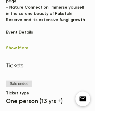
page.
- 
Nature Connection:
 Immerse yourself 
in the serene beauty of Puketoki 
Reserve and its extensive fungi growth
Event Details
Show More
Tickets
Sale ended
Ticket type
One person (13 yrs +)
More info
Price