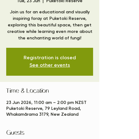
Tue, 23 Jun
  |  
Puketoki Reserve
Join us for an educational and visually
inspiring foray at Puketoki Reserve,
exploring this beautiful space, then get
creative while learning even more about
the enchanting world of fungi!
Registration is closed
See other events
Time & Location
23 Jun 2026, 11:00 am – 2:00 pm NZST
Puketoki Reserve, 79 Leyland Road,
Whakamārama 3179, New Zealand
Guests