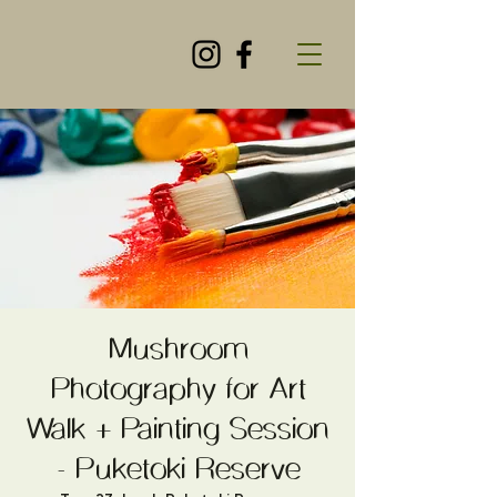
Mushroom
Photography for Art
Walk + Painting Session
- Puketoki Reserve