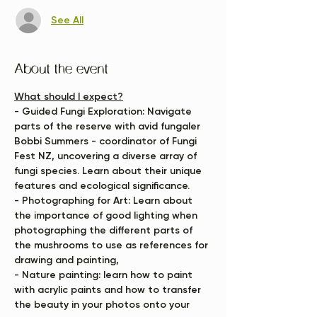
See All
About the event
What should I expect?
- Guided Fungi Exploration:
 Navigate 
parts of the reserve with avid fungaler 
Bobbi Summers - coordinator of Fungi 
Fest NZ, uncovering a diverse array of 
fungi species. Learn about their unique 
features and ecological significance.
- Photographing for Art:
 Learn about 
the importance of good lighting when 
photographing the different parts of 
the mushrooms to use as references for 
drawing and painting, 
- Nature painting:
 learn how to paint 
with acrylic paints and how to transfer 
the beauty in your photos onto your 