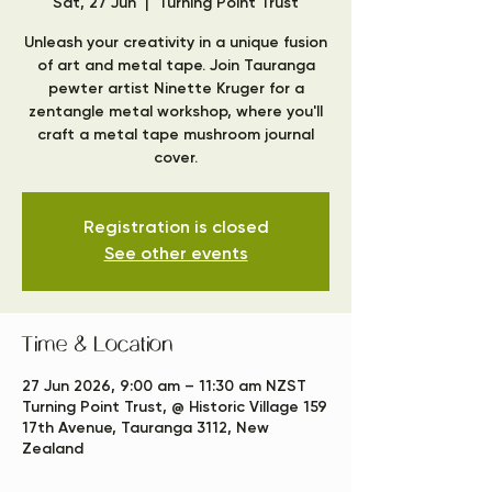
Sat, 27 Jun
  |  
Turning Point Trust
Unleash your creativity in a unique fusion
of art and metal tape. Join Tauranga
pewter artist Ninette Kruger for a
zentangle metal workshop, where you'll
craft a metal tape mushroom journal
cover.
Registration is closed
See other events
Time & Location
27 Jun 2026, 9:00 am – 11:30 am NZST
Turning Point Trust, @ Historic Village 159
17th Avenue, Tauranga 3112, New
Zealand