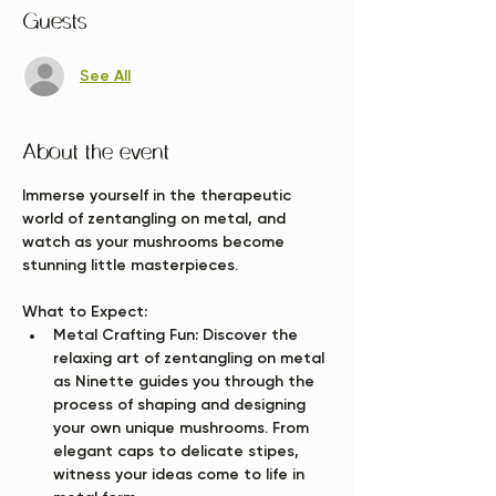
Guests
See All
About the event
Immerse yourself in the therapeutic 
world of zentangling on metal, and 
watch as your mushrooms become 
stunning little masterpieces.
What to Expect:
Metal Crafting Fun:
 Discover the 
relaxing art of zentangling on metal 
as Ninette guides you through the 
process of shaping and designing 
your own unique mushrooms. From 
elegant caps to delicate stipes, 
witness your ideas come to life in 