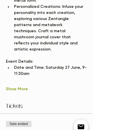
metal form.
Personalized Creations:
 Infuse your 
personality into each creation, 
exploring various Zentangle 
patterns and metalwork 
techniques. Craft a metal 
mushroom journal cover that 
reflects your individual style and 
artistic expression.
Event Details:
Date and Time:
 Saturday 27 June, 9-
11:30am
Show More
Tickets
Sale ended