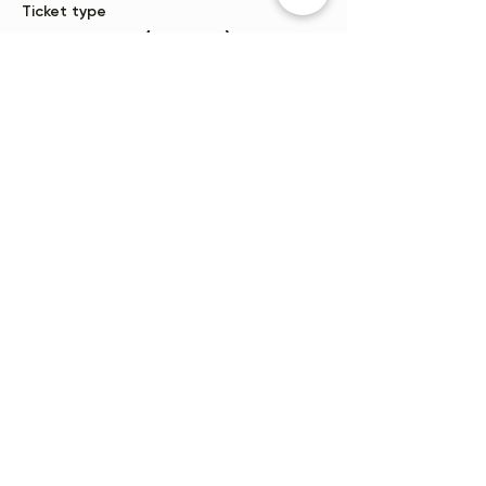
Ticket type
One person (10 yrs +)
More info
Price
$35.00
+$0.88 ticket service fee
Sale ended
Ticket type
Waitlist
More info
Price
$0.00