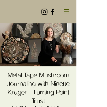
Metal Tape Mushroom
Journaling with Ninette
Kruger - Turning Point
Trust