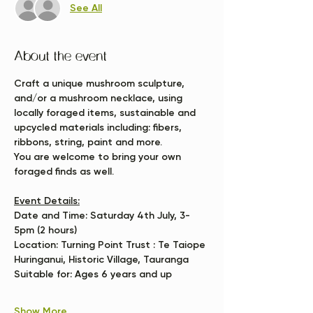
See All
About the event
Craft a unique mushroom sculpture, 
and/or a mushroom necklace, using 
locally foraged items, sustainable and 
upcycled materials including: fibers, 
ribbons, string, paint and more. 
You are welcome to bring your own 
foraged finds as well.
Event Details:
Date and Time:
 Saturday 4th July, 3-
5pm (2 hours)
Location:
 Turning Point Trust : Te Taiope 
Huringanui, Historic Village, Tauranga
Suitable for:
 Ages 6 years and up
Show More