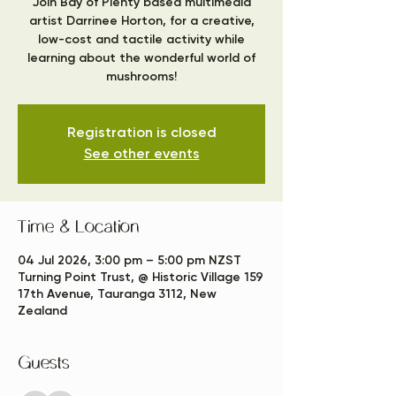
Join Bay of Plenty based multimedia
artist Darrinee Horton, for a creative,
low-cost and tactile activity while
learning about the wonderful world of
mushrooms!
Registration is closed
See other events
Time & Location
04 Jul 2026, 3:00 pm – 5:00 pm NZST
Turning Point Trust, @ Historic Village 159
17th Avenue, Tauranga 3112, New
Zealand
Guests