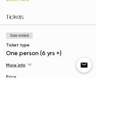
Tickets
Sale ended
Ticket type
One person (6 yrs +)
More info
Price
$15.00
+$0.38 ticket service fee
Sale ended
Ticket type
Waitlist