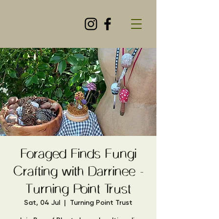
Foraged Finds Fungi
Crafting with Darrinee -
Turning Point Trust
Sat, 04 Jul
  |  
Turning Point Trust