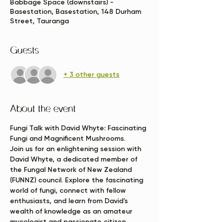
Babbage Space (downstairs) -
Basestation, Basestation, 148 Durham
Street, Tauranga
Guests
+ 3 other guests
About the event
Fungi Talk with David Whyte: Fascinating 
Fungi and Magnificent Mushrooms.
Join us for an enlightening session with 
David Whyte, a dedicated member of 
the Fungal Network of New Zealand 
(FUNNZ) council. Explore the fascinating 
world of fungi, connect with fellow 
enthusiasts, and learn from David's 
wealth of knowledge as an amateur 