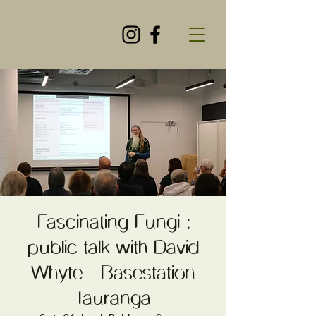
Fascinating Fungi :
public talk with David
Whyte - Basestation
Tauranga