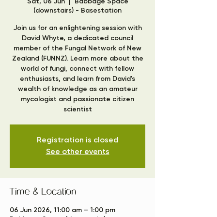
Sat, 06 Jun
  |  
Babbage Space
(downstairs) - Basestation
Join us for an enlightening session with
David Whyte, a dedicated council
member of the Fungal Network of New
Zealand (FUNNZ). Learn more about the
world of fungi, connect with fellow
enthusiasts, and learn from David's
wealth of knowledge as an amateur
mycologist and passionate citizen
scientist
Registration is closed
See other events
Time & Location
06 Jun 2026, 11:00 am – 1:00 pm