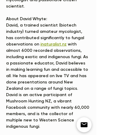
mycologist and passionate citizen 
scientist.
About David Whyte:
David, a trained scientist (biotech 
industry) turned amateur mycologist, 
has contributed significantly to fungal 
observations on 
inaturalist.nz
 with 
almost 6000 recorded observations, 
including exotic and indigenous fungi. As 
a passionate educator, David believes 
in making learning fun and accessible to 
all. He has appeared on live TV and has 
done presentations around New 
Zealand on a range of fungi topics. 
David is an active participant of 
Mushroom Hunting NZ, a vibrant 
Facebook community with nearly 60,000 
members, and is the collector of 
multiple new to Western Science 
indigenous fungi. 